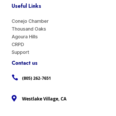
Useful Links
Conejo Chamber
Thousand Oaks
Agoura Hills
CRPD
Support
Contact us

(805) 262-7651

Westlake Village, CA