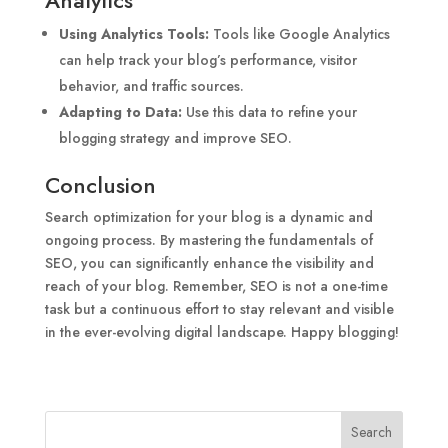
Using Analytics Tools:
Tools like Google Analytics
can help track your blog’s performance, visitor
behavior, and traffic sources.
Adapting to Data:
Use this data to refine your
blogging strategy and improve SEO.
Conclusion
Search optimization for your blog is a dynamic and
ongoing process. By mastering the fundamentals of
SEO, you can significantly enhance the visibility and
reach of your blog. Remember, SEO is not a one-time
task but a continuous effort to stay relevant and visible
in the ever-evolving digital landscape. Happy blogging!
Search