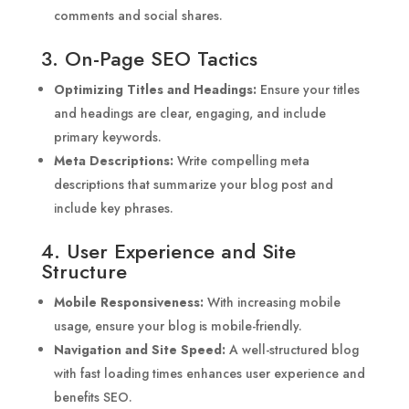
comments and social shares.
3. On-Page SEO Tactics
Optimizing Titles and Headings:
Ensure your titles
and headings are clear, engaging, and include
primary keywords.
Meta Descriptions:
Write compelling meta
descriptions that summarize your blog post and
include key phrases.
4. User Experience and Site
Structure
Mobile Responsiveness:
With increasing mobile
usage, ensure your blog is mobile-friendly.
Navigation and Site Speed:
A well-structured blog
with fast loading times enhances user experience and
benefits SEO.