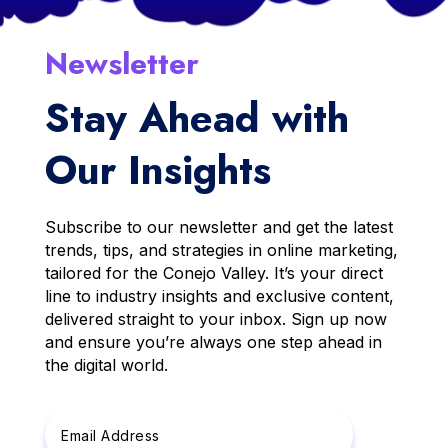
Newsletter
Stay Ahead with
Our Insights
Subscribe to our newsletter and get the latest
trends, tips, and strategies in online marketing,
tailored for the Conejo Valley. It’s your direct
line to industry insights and exclusive content,
delivered straight to your inbox. Sign up now
and ensure you’re always one step ahead in
the digital world.