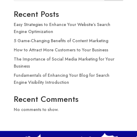
Recent Posts
Easy Strategies to Enhance Your Website’s Search
Engine Optimization
5 Game-Changing Benefits of Content Marketing
How to Attract More Customers to Your Business
The Importance of Social Media Marketing for Your
Business
Fundamentals of Enhancing Your Blog for Search
Engine Visibility Introduction
Recent Comments
No comments to show.