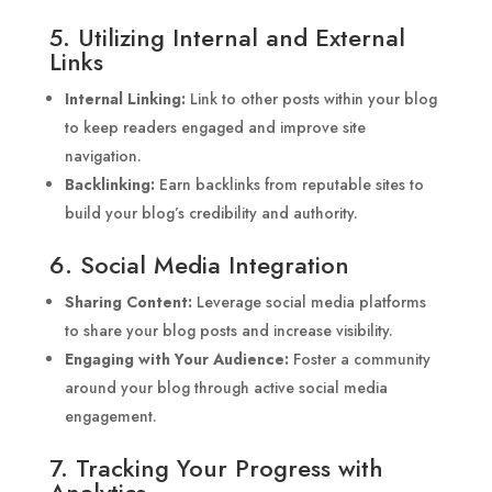
5. Utilizing Internal and External
Links
Internal Linking:
Link to other posts within your blog
to keep readers engaged and improve site
navigation.
Backlinking:
Earn backlinks from reputable sites to
build your blog’s credibility and authority.
6. Social Media Integration
Sharing Content:
Leverage social media platforms
to share your blog posts and increase visibility.
Engaging with Your Audience:
Foster a community
around your blog through active social media
engagement.
7. Tracking Your Progress with
Analytics