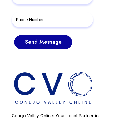
Send Message
Conejo Valley Online: Your Local Partner in