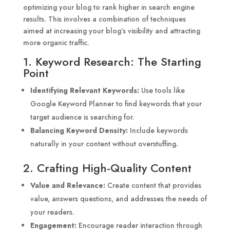
optimizing your blog to rank higher in search engine
results. This involves a combination of techniques
aimed at increasing your blog’s visibility and attracting
more organic traffic.
1. Keyword Research: The Starting
Point
Identifying Relevant Keywords:
Use tools like
Google Keyword Planner to find keywords that your
target audience is searching for.
Balancing Keyword Density:
Include keywords
naturally in your content without overstuffing.
2. Crafting High-Quality Content
Value and Relevance:
Create content that provides
value, answers questions, and addresses the needs of
your readers.
Engagement:
Encourage reader interaction through