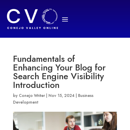
Fundamentals of
Enhancing Your Blog for
Search Engine Visibility
Introduction
by
Conejo Writer
|
Nov 15, 2024
|
Business
Development