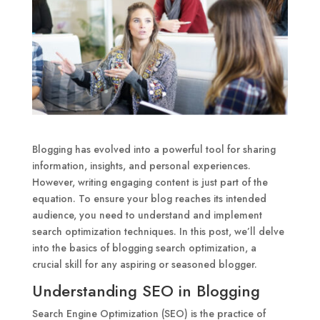
Blogging has evolved into a powerful tool for sharing
information, insights, and personal experiences.
However, writing engaging content is just part of the
equation. To ensure your blog reaches its intended
audience, you need to understand and implement
search optimization techniques. In this post, we’ll delve
into the basics of blogging search optimization, a
crucial skill for any aspiring or seasoned blogger.
Understanding SEO in Blogging
Search Engine Optimization (SEO) is the practice of