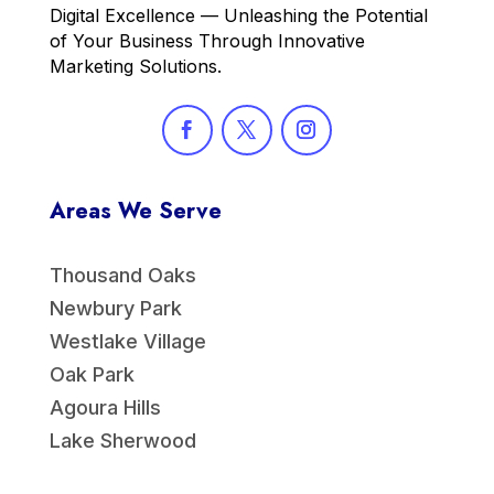
Digital Excellence — Unleashing the Potential
of Your Business Through Innovative
Marketing Solutions.
Areas We Serve
Thousand Oaks
Newbury Park
Westlake Village
Oak Park
Agoura Hills
Lake Sherwood